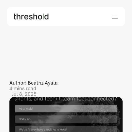
what
nonprofit
fundraising
and
grant
teams
wish
their
CTOs
(and
IT
teams)
knew
Author: Beatriz Ayala
4 mins read
Jul 8, 2025