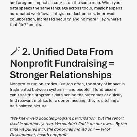
and program impact all coexist on the same map. When your 
data speaks the same language across tools, magic happens: 
automated workflows, integrated dashboards, improved 
collaboration, increased security, and no more “Hey, where’s 
that file?” emails. 
🪄 2. Unified Data From 
Nonprofit Fundraising = 
Stronger Relationships  
Nonprofits run on stories. But too often, the story of impact is 
fragmented between systems—and people. If fundraisers 
can’t see the program’s data behind the outcomes or quickly 
find relevant metrics for a donor meeting, they’re pitching a 
half-painted picture. 
“We knew we’d doubled program participation, but the report 
lived in another system. We couldn't find it on our own... By the 
time we pulled it in, the donor had moved on.” — VP of 
Development, health nonprofit 