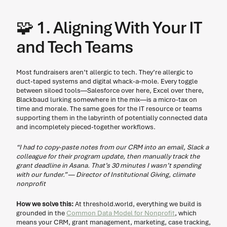
🧩
 1. Aligning With Your IT 
and Tech Teams
Most fundraisers aren’t allergic to tech. They’re allergic to 
duct-taped systems and digital whack-a-mole. Every toggle 
between siloed tools—Salesforce over here, Excel over there, 
Blackbaud lurking somewhere in the mix—is a micro-tax on 
time and morale. The same goes for the IT resource or teams 
supporting them in the labyrinth of potentially connected data 
and incompletely pieced-together workflows.  
“I had to copy-paste notes from our CRM into an email, Slack a 
colleague for their program update, then manually track the 
grant deadline in Asana. That’s 30 minutes I wasn’t spending 
with our funder.” — Director of Institutional Giving, climate 
nonprofit 
How we solve this: 
At threshold.world, everything we build is 
grounded in the 
Common Data Model for Nonprofit
, which 
means your CRM, grant management, marketing, case tracking, 