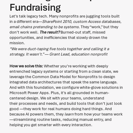
Fundraising
Let’s talk legacy tech. Many nonprofits are juggling tools built 
in a different era—
SharePoint 2010, custom Access databases, 
email chains pretending to be systems.
 They “work,” but they 
don’t work well. 
The result?
 Burned-out staff, missed 
opportunities, and inefficiencies that slowly drown the 
mission. 
“We were duct-taping five tools together and calling it a 
strategy. It wasn’t.” — Grant Lead, education nonprofit
How we solve this:
 Whether you’re working with deeply 
entrenched legacy systems or starting from a clean slate, we 
leverage the Common Data Model for Nonprofits to design 
integrated data architectures that speak the same language. 
And with this foundation, we configure white-glove solutions in 
Microsoft Power Apps. Plus, it’s all grounded in human-
centered design. We sit with your teams, understand 
their processes and needs, and build tools that don’t just look 
good —they work for real humans doing hard things. And 
because AI powers them, they 
learn
 from how your teams work
—streamlining routine tasks, reducing manual entry, and 
helping you get smarter with every interaction.