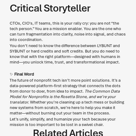
Critical Storyteller
CTOs, CIO's, IT teams, this is your rally cry: you are not “the 
tech person.” You are a mission enabler. You are the one who 
can turn fragmentation into clarity, noise into signal, and chaos 
into coordination. 
You don’t need to know the difference between LYBUNT and 
SYBUNT or hard credits and soft credits. But you do need to 
know that with the right platform—designed with humans in 
mind—you unlock time, trust, and transformational impact. 
✨
 Final Word
The future of nonprofit tech isn’t more point solutions. It’s a 
data-powered platform-first strategy that connects the dots 
from donor to doer, from idea to impact. 
The Common Data 
Model for Nonprofits is the Rosetta Stone, and we’re your 
translator.
 Whether you’re cleaning up a tech mess or building 
new systems from scratch, we’re here to help you make it 
matter—without burning out your team in the process. 
Let’s unify, simplify, and humanize your tech because your 
mission is too important to be lost in a swivel chair. 
Related Articles