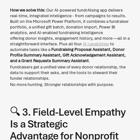
How we solve this:
 Our AI-powered fundrAIsing app delivers 
real-time, integrated intelligence - from campaigns to results. 
Built on the Microsoft Power Platform, it combines a fundraiser 
portfolio, a unified gift batch, donation import, Power BI 
analytics, and AI-enabled fundraising intelligence 
offering donor insights, engagement history, and more —all in a 
straightforward interface. Plus all four 
AI capabilities
 to 
automate tasks like a 
Fundraising Proposal Assistant, Donor 
Profile Summary Assistant, Gift Acknowledgement Assistant, 
and a Grant Requests Summary Assistant
.
Fundraisers get a unified view of every donor relationship, the 
data to support their asks, and the tools to steward their 
funder relationships. 
No more hunting. Stronger relationships with purpose.  
🔍 3. Field-Level Empathy 
Is a Strategic 
Advantage for Nonprofit 