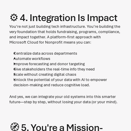
⚙️ 4. Integration Is Impact 
You’re not just building tech infrastructure. You’re building the 
very foundation that holds fundraising, programs, compliance, 
and impact together. A platform-first approach with 
Microsoft Cloud for Nonprofit means you can: 
Centralize data across departments
Automate workflows
Improve forecasting and donor targeting
Give stakeholders the real-time info they need
Scale without creating digital chaos
Unlock the potential of your data with AI to empower 
decision-making and reduce cognitive load.
And yes, we can integrate your old systems into this smarter 
future—step by step, without losing your data (or your mind). 
🧭 5. You're a Mission-