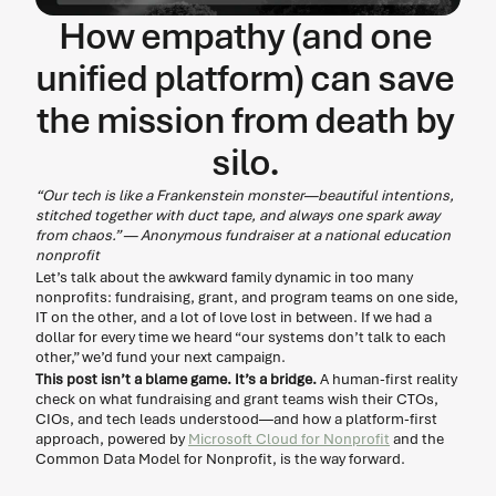
How empathy (and one 
unified platform) can save 
the mission from death by 
silo. 
“Our tech is like a Frankenstein monster—beautiful intentions, 
stitched together with duct tape, and always one spark away 
from chaos.” — Anonymous fundraiser at a national education 
nonprofit
Let’s talk about the awkward family dynamic in too many 
nonprofits: fundraising, grant, and program teams on one side, 
IT on the other, and a lot of love lost in between. If we had a 
dollar for every time we heard “our systems don’t talk to each 
other,” we’d fund your next campaign. 
This post isn’t a blame game. It’s a bridge.
 A human-first reality 
check on what fundraising and grant teams wish their CTOs, 
CIOs, and tech leads understood—and how a platform-first 
approach, powered by 
Microsoft Cloud for Nonprofit
 and the 
Common Data Model for Nonprofit, is the way forward. 