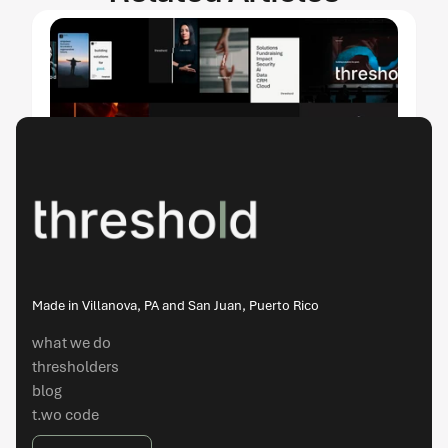
threshold and Tomato Tomate take Three 
ADDY® Awards, Including Best of Cross 
Made in Villanova, PA and San Juan, Puerto Rico
Platform, at the 2026 American Advertising 
Awards
what we do
thresholders
apr 14, 2026
blog
t.wo code